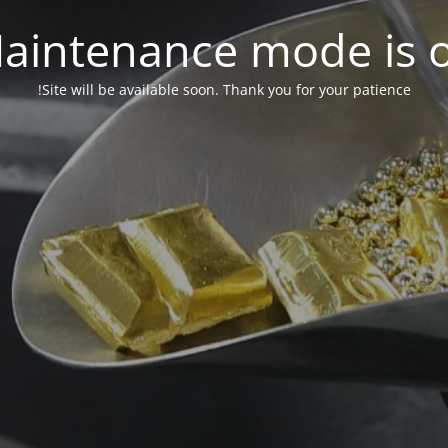
aintenance mode is 
Site will be available soon. Thank you for your patience!