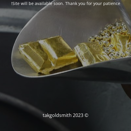
Site will be available soon. Thank you for your patience!
© takgoldsmith 2023