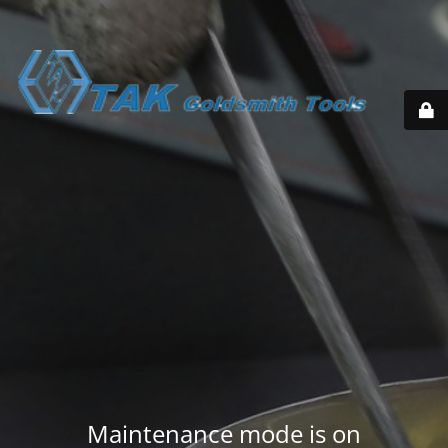
Maintenance mode is on