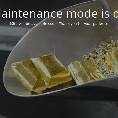
aintenance mode is 
Site will be available soon. Thank you for your patience!