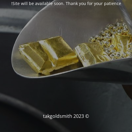
Site will be available soon. Thank you for your patience!
© takgoldsmith 2023