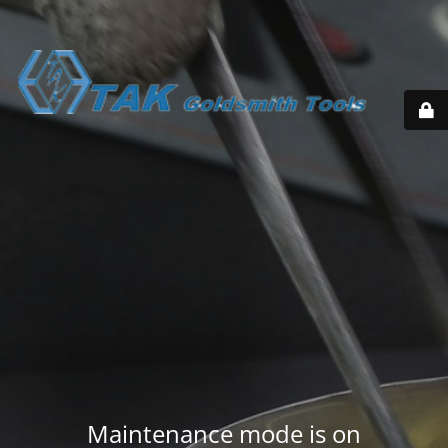
Maintenance mode is on